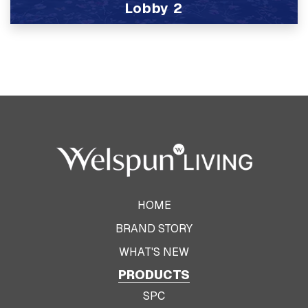
Lobby 2
View Product
HOME
BRAND STORY
WHAT'S NEW
PRODUCTS
SPC