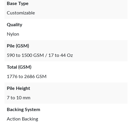
Base Type
Customizable
Quality
Nylon
Pile (GSM)
590 to 1500 GSM / 17 to 44 Oz
Total (GSM)
1776 to 2686 GSM
Pile Height
7 to 10 mm
Backing System
Action Backing