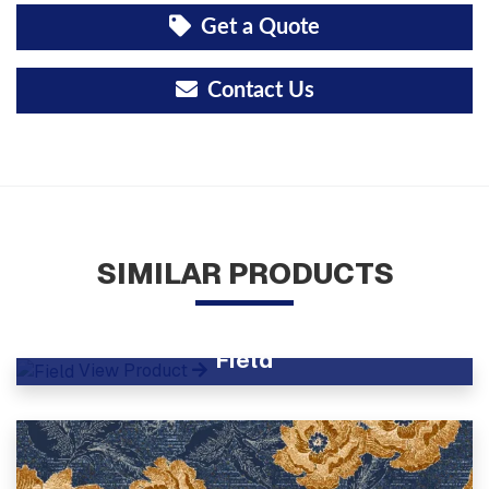
Get a Quote
Contact Us
SIMILAR PRODUCTS
Field
View Product