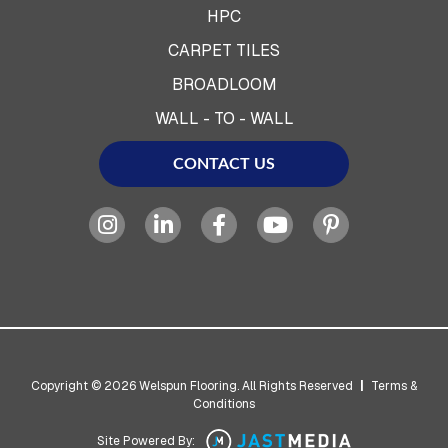
HPC
CARPET TILES
BROADLOOM
WALL - TO - WALL
CONTACT US
Copyright © 2026 Welspun Flooring. All Rights Reserved
|
Terms &
Conditions
Site Powered By: