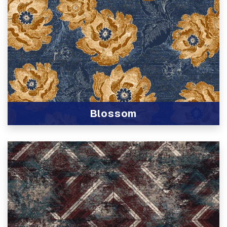
Blossom
View Product