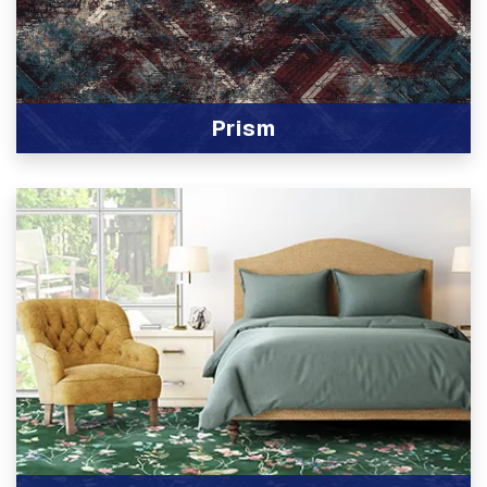
Prism
View Product