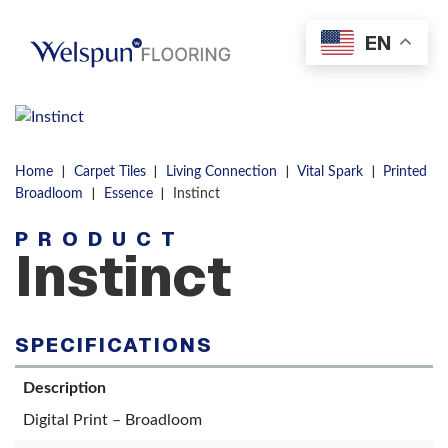
Skip to content
EN
Men
|
|
|
|
Home
Carpet Tiles
Living Connection
Vital Spark
Printed
|
|
Broadloom
Essence
Instinct
PRODUCT
Instinct
SPECIFICATIONS
Description
Digital Print – Broadloom