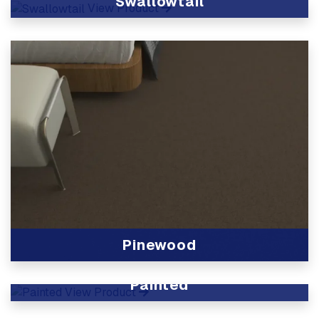
Swallowtail
View Product
Pinewood
View Product
Painted
View Product