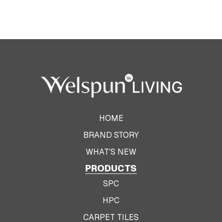
HOME
BRAND STORY
WHAT'S NEW
PRODUCTS
SPC
HPC
CARPET TILES