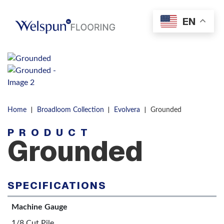
Skip to content
EN
Men
|
|
|
Home
Broadloom Collection
Evolvera
Grounded
PRODUCT
Grounded
SPECIFICATIONS
Machine Gauge
1/8 Cut Pile