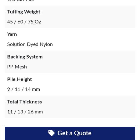
Tufting Weight
45 / 60 / 75 Oz
Yarn
Solution Dyed Nylon
Backing System
PP Mesh
Pile Height
9 / 11 / 14 mm
Total Thickness
11 / 13 / 26 mm
Get a Quote