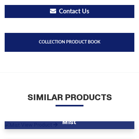
Contact Us
COLLECTION PRODUCT BOOK
SIMILAR PRODUCTS
Mist
View Product