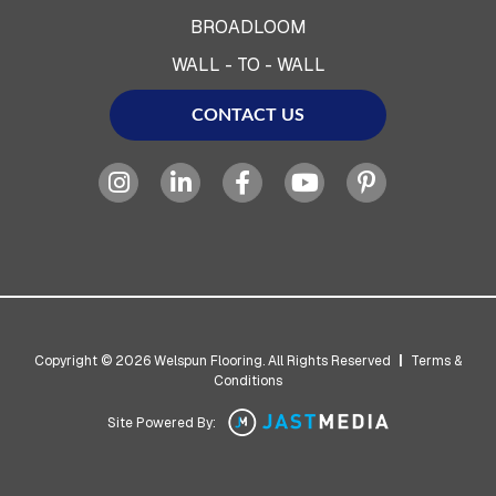
BROADLOOM
WALL - TO - WALL
CONTACT US
Copyright © 2026 Welspun Flooring. All Rights Reserved
|
Terms &
Conditions
Site Powered By: