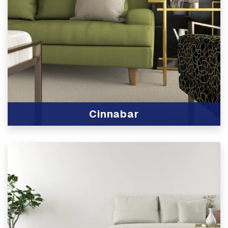
Cinnabar
View Product