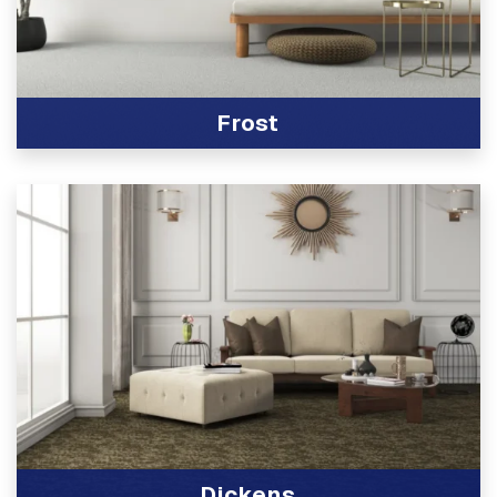
Frost
View Product
Dickens