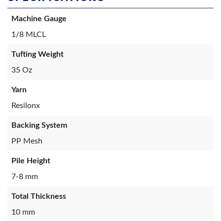
Machine Gauge
1/8 MLCL
Tufting Weight
35 Oz
Yarn
Resilonx
Backing System
PP Mesh
Pile Height
7-8 mm
Total Thickness
10 mm