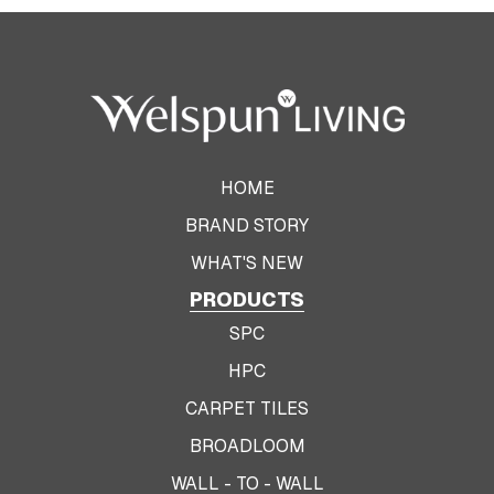
HOME
BRAND STORY
WHAT'S NEW
PRODUCTS
SPC
HPC
CARPET TILES
BROADLOOM
WALL - TO - WALL