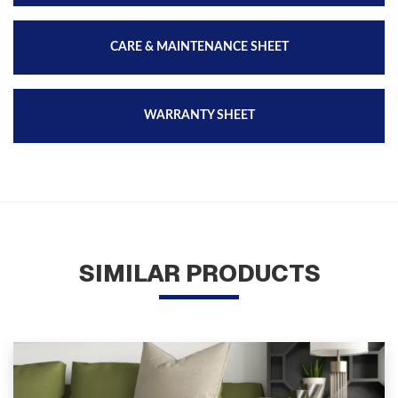
CARE & MAINTENANCE SHEET
WARRANTY SHEET
SIMILAR PRODUCTS