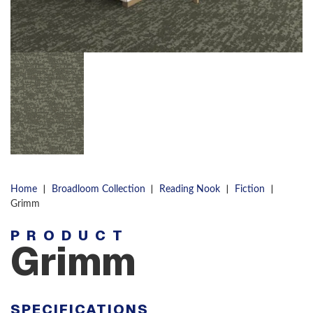
|
|
|
|
Home
Broadloom Collection
Reading Nook
Fiction
Grimm
PRODUCT
Grimm
SPECIFICATIONS