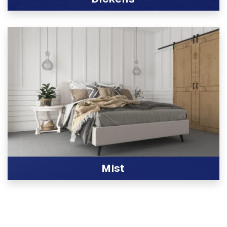
View Product
Mist
View Product