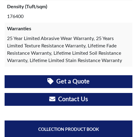
Density (Tuft/sqm)
176400
Warranties
25 Year Limited Abrasive Wear Warranty, 25 Years
Limited Texture Resistance Warranty, Lifetime Fade
Resistance Warranty, Lifetime Limited Soil Resistance
Warranty, Lifetime Limited Stain Resistance Warranty
Get a Quote
Contact Us
COLLECTION PRODUCT BOOK