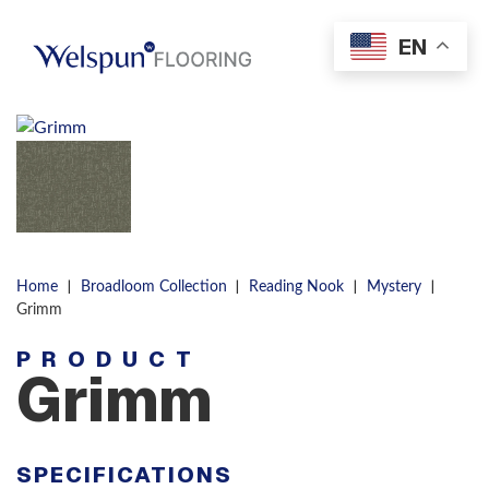
Skip to content
EN
Men
|
|
|
|
Home
Broadloom Collection
Reading Nook
Mystery
Grimm
PRODUCT
Grimm
SPECIFICATIONS