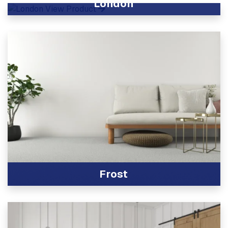
London
View Product
Frost
View Product