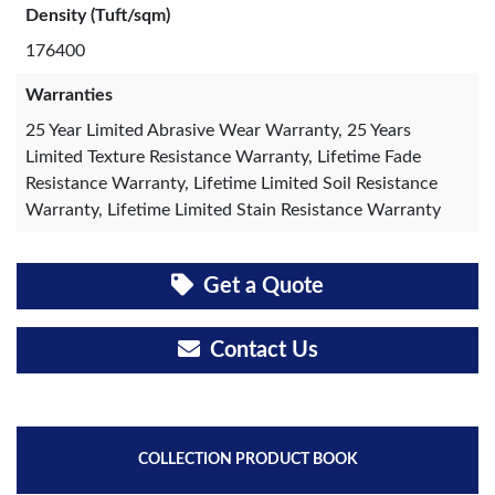
Density (Tuft/sqm)
176400
Warranties
25 Year Limited Abrasive Wear Warranty, 25 Years
Limited Texture Resistance Warranty, Lifetime Fade
Resistance Warranty, Lifetime Limited Soil Resistance
Warranty, Lifetime Limited Stain Resistance Warranty
Get a Quote
Contact Us
COLLECTION PRODUCT BOOK