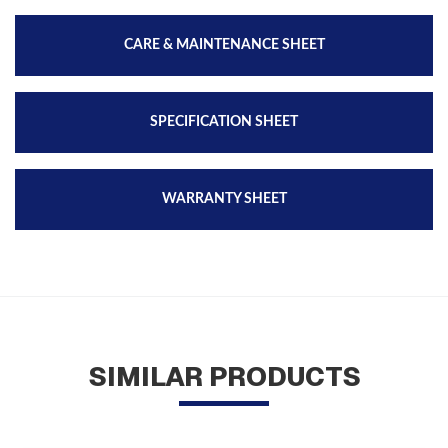
CARE & MAINTENANCE SHEET
SPECIFICATION SHEET
WARRANTY SHEET
SIMILAR PRODUCTS