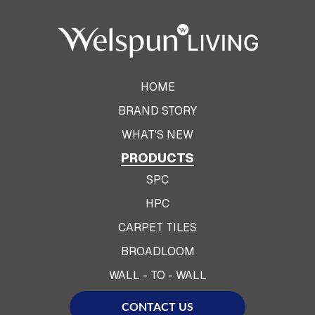
HOME
BRAND STORY
WHAT'S NEW
PRODUCTS
SPC
HPC
CARPET TILES
BROADLOOM
WALL - TO - WALL
CONTACT US