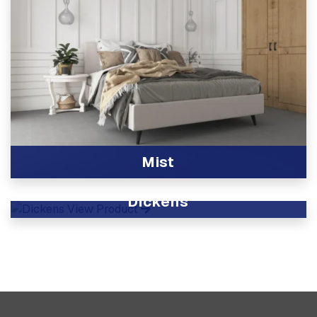
Mist
View Product
Dickens
View Product