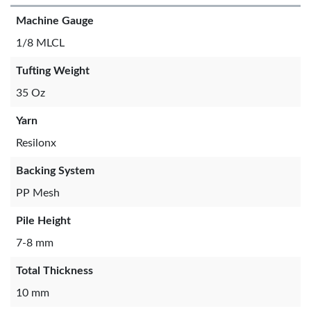
Machine Gauge
1/8 MLCL
Tufting Weight
35 Oz
Yarn
Resilonx
Backing System
PP Mesh
Pile Height
7-8 mm
Total Thickness
10 mm