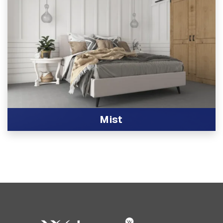
Mist
View Product