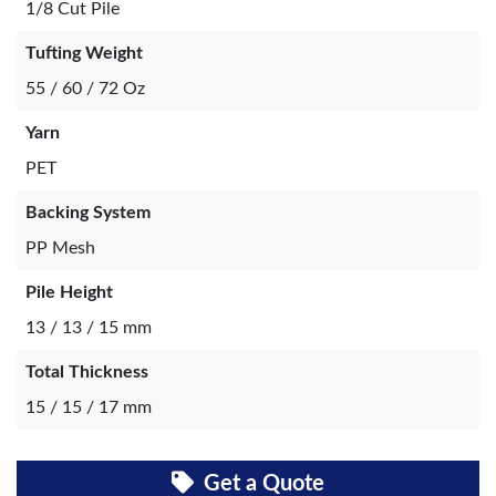
1/8 Cut Pile
Tufting Weight
55 / 60 / 72 Oz
Yarn
PET
Backing System
PP Mesh
Pile Height
13 / 13 / 15 mm
Total Thickness
15 / 15 / 17 mm
Get a Quote