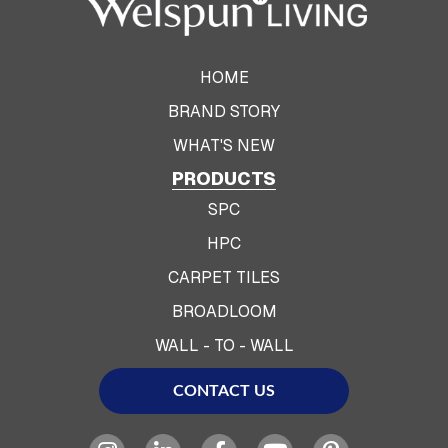
HOME
BRAND STORY
WHAT'S NEW
PRODUCTS
SPC
HPC
CARPET TILES
BROADLOOM
WALL - TO - WALL
CONTACT US