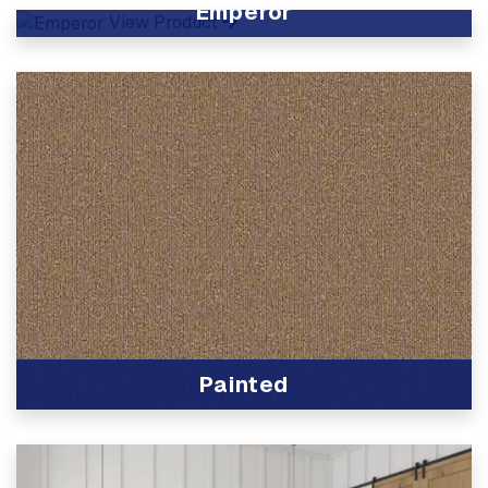
Emperor
View Product
Painted
View Product