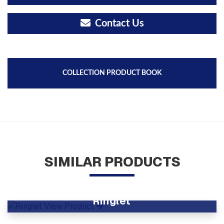
Contact Us
COLLECTION PRODUCT BOOK
SIMILAR PRODUCTS
Ringlet
View Product