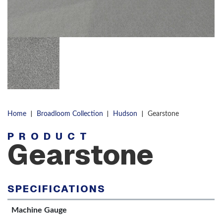
|
|
|
Home
Broadloom Collection
Hudson
Gearstone
PRODUCT
Gearstone
SPECIFICATIONS
Machine Gauge