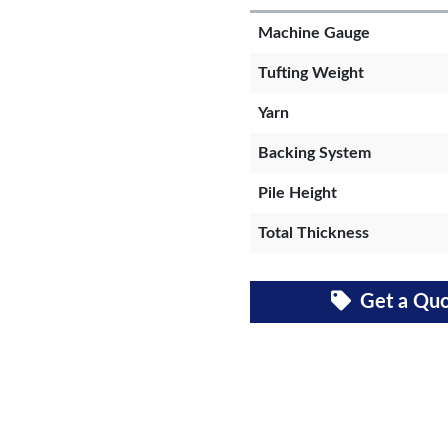
Machine Gauge
Tufting Weight
Yarn
Backing System
Pile Height
Total Thickness
Get a Qu