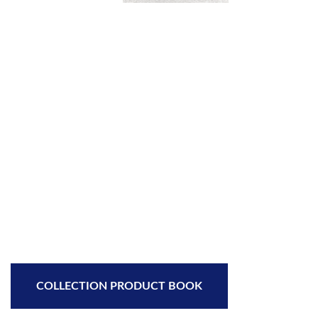
COLLECTION PRODUCT BOOK