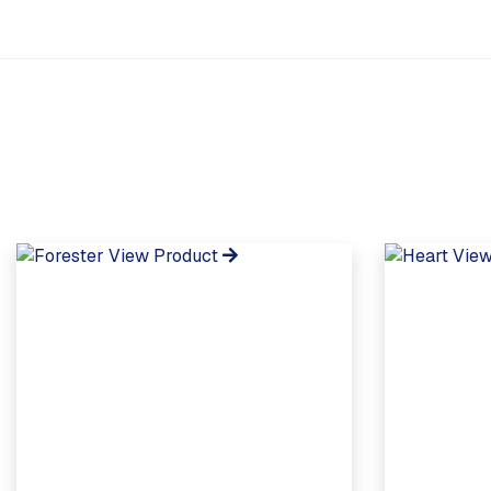
View Product
View