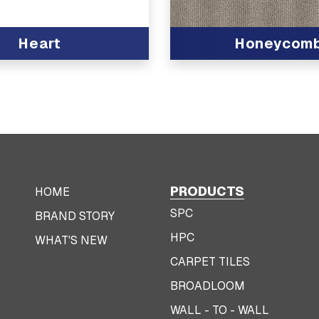
Heart
Honeycom
View Product
PRODUCTS
HOME
SPC
BRAND STORY
HPC
WHAT'S NEW
CARPET TILES
BROADLOOM
WALL - TO - WALL