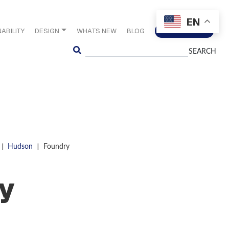
EN
ABILITY
DESIGN
WHATS NEW
BLOG
CONTACT US
Search
|
|
Hudson
Foundry
y
S