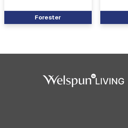
Forester