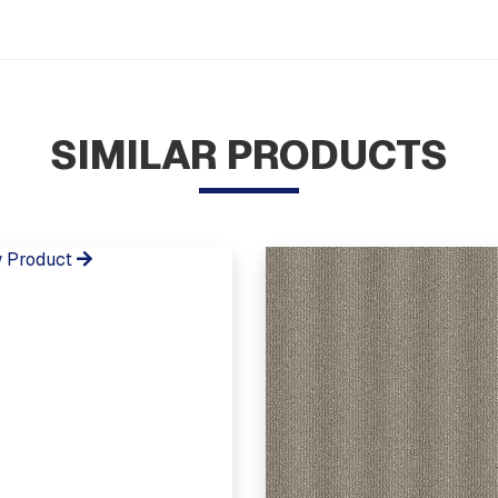
SIMILAR PRODUCTS
 Product