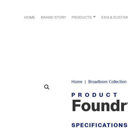
HOME
BRAND STORY
PRODUCTS
ESG & SUSTAIN
|
Home
Broadloom Collection
PRODUCT
Foundr
SPECIFICATION