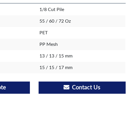
1/8 Cut Pile
55 / 60 / 72 Oz
PET
PP Mesh
13 / 13 / 15 mm
15 / 15 / 17 mm
ote
Contact Us