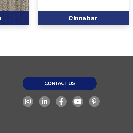
b
Cinnabar
CONTACT US