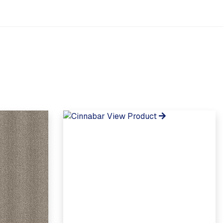
View Product