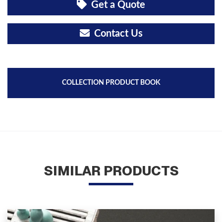
Get a Quote
Contact Us
COLLECTION PRODUCT BOOK
SIMILAR PRODUCTS