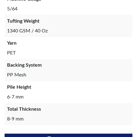
5/64
Tufting Weight
1340 GSM / 40 Oz
Yarn
PET
Backing System
PP Mesh
Pile Height
6-7 mm
Total Thickness
8-9 mm