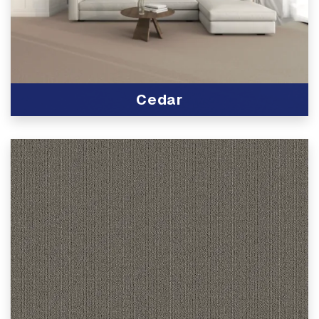
Cedar
View Product