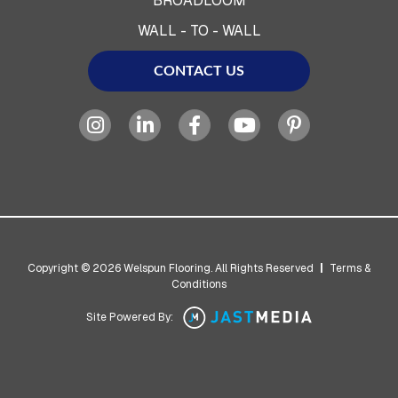
BROADLOOM
WALL - TO - WALL
CONTACT US
Copyright © 2026 Welspun Flooring. All Rights Reserved
|
Terms &
Conditions
Site Powered By: