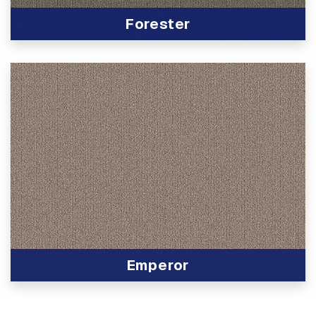
Forester
View Product
Emperor
View Product