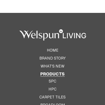
HOME
BRAND STORY
WHAT'S NEW
PRODUCTS
SPC
HPC
CARPET TILES