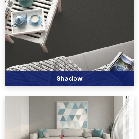
Shadow
View Product