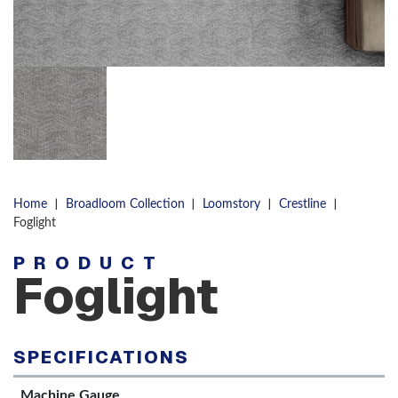
|
|
|
|
Home
Broadloom Collection
Loomstory
Crestline
Foglight
PRODUCT
Foglight
SPECIFICATIONS
Machine Gauge