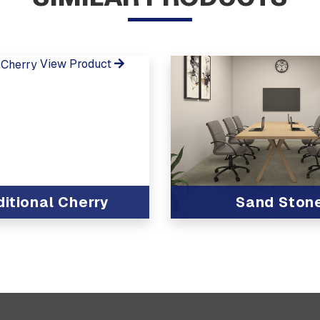
View Product
ditional Cherry
Sand Ston
View Product