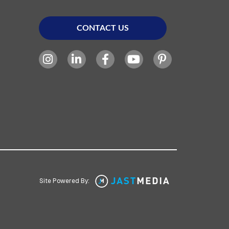
CONTACT US
Site Powered By: