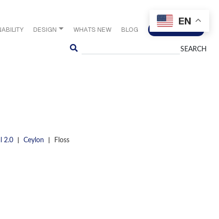
EN
ABILITY
DESIGN
WHATS NEW
BLOG
CONTACT US
Search
|
|
l 2.0
Ceylon
Floss
S