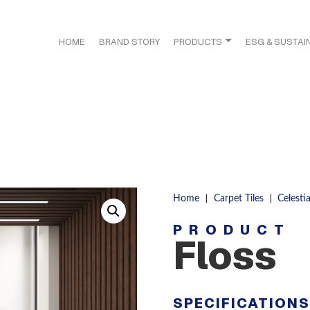
HOME
BRAND STORY
PRODUCTS
ESG & SUSTAIN
|
|
Home
Carpet Tiles
Celestia
PRODUCT
Floss
SPECIFICATION