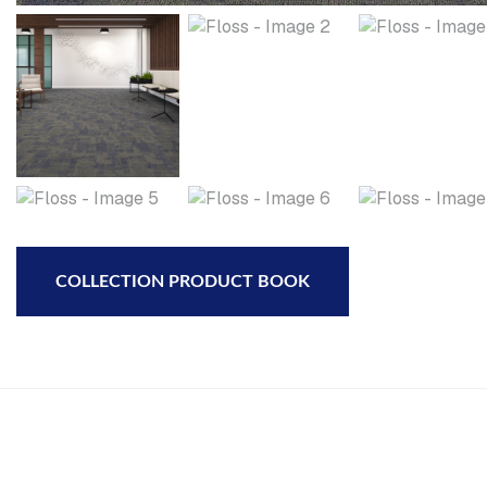
COLLECTION PRODUCT BOOK