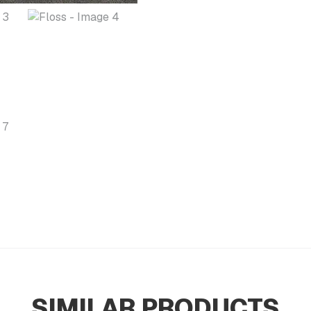
SIMILAR PRODUCTS