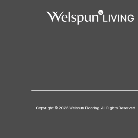
Copyright © 2026 Welspun Flooring. All Rights Reserved