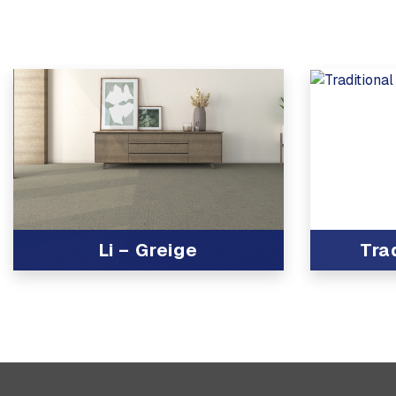
Li – Greige
Tra
View Product