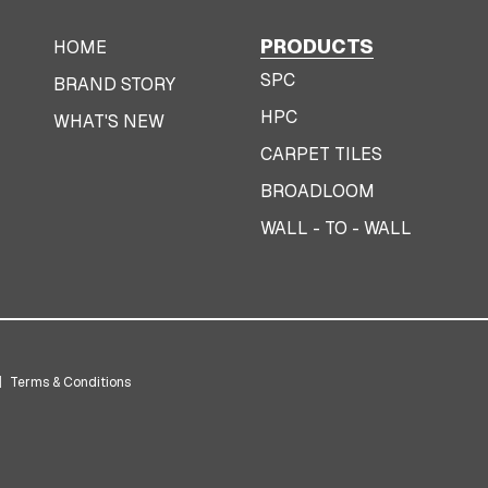
PRODUCTS
HOME
SPC
BRAND STORY
HPC
WHAT'S NEW
CARPET TILES
BROADLOOM
WALL - TO - WALL
|
Terms & Conditions