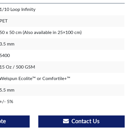
1/10 Loop Infinity
PET
50 x 50 cm (Also available in 25×100 cm)
3.5 mm
5400
15 Oz / 500 GSM
Welspun Ecolite™ or Comfortile+™
5.5 mm
+/- 5%
ote
Contact Us