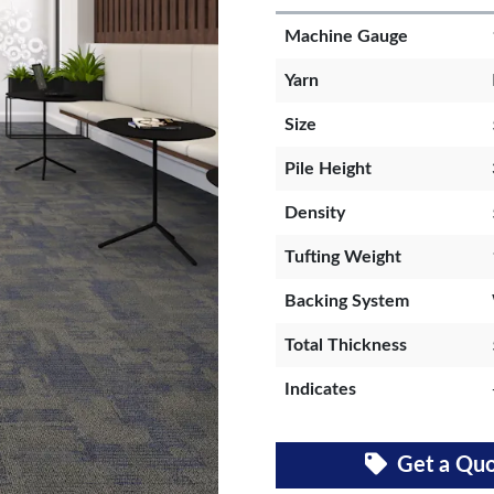
Machine Gauge
Yarn
Size
Pile Height
Density
Tufting Weight
Backing System
Total Thickness
Indicates
Get a Qu