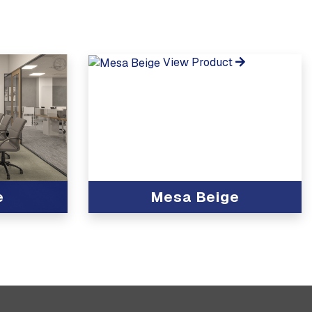
View Product
e
Mesa Beige