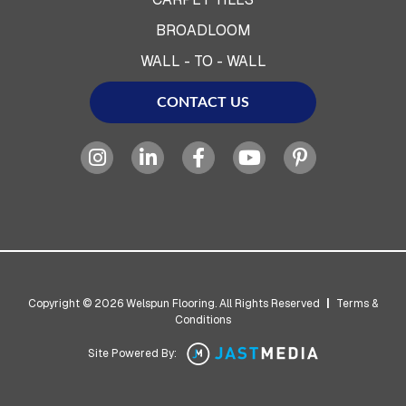
BROADLOOM
WALL - TO - WALL
CONTACT US
Copyright © 2026 Welspun Flooring. All Rights Reserved
|
Terms &
Conditions
Site Powered By: