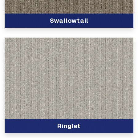
Swallowtail
View Product
Ringlet
View Product