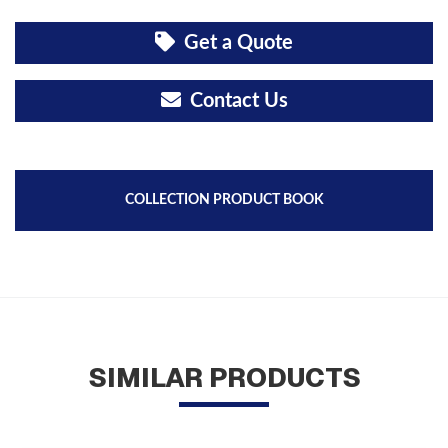
Get a Quote
Contact Us
COLLECTION PRODUCT BOOK
SIMILAR PRODUCTS