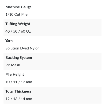
Machine Gauge
1/10 Cut Pile
Tufting Weight
40 / 50 / 60 Oz
Yarn
Solution Dyed Nylon
Backing System
PP Mesh
Pile Height
10 / 11 / 12 mm
Total Thickness
12 / 13 / 14 mm