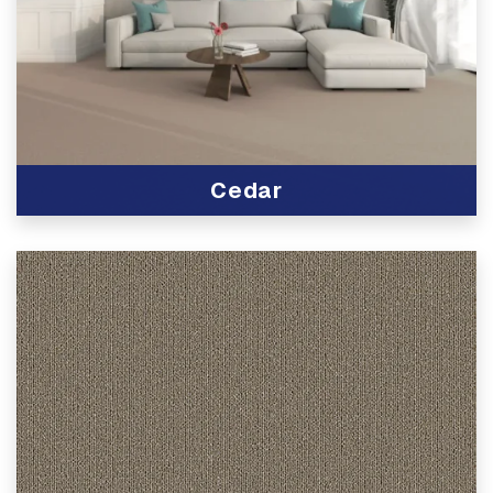
Cedar
View Product