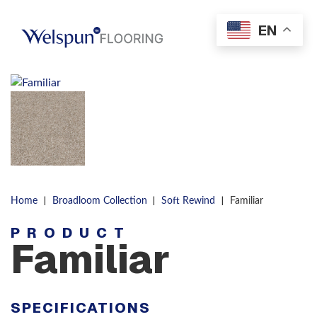
Skip to content
EN
Men
|
|
|
Home
Broadloom Collection
Soft Rewind
Familiar
PRODUCT
Familiar
SPECIFICATIONS