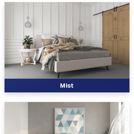
Mist
View Product