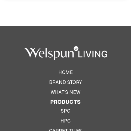
HOME
BRAND STORY
WHAT'S NEW
PRODUCTS
SPC
HPC
CARPET TILES