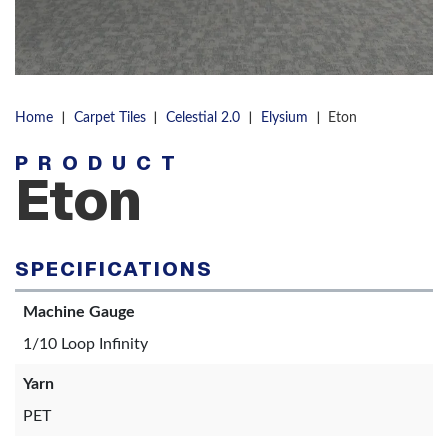
|
|
|
|
Home
Carpet Tiles
Celestial 2.0
Elysium
Eton
PRODUCT
Eton
SPECIFICATIONS
Machine Gauge
1/10 Loop Infinity
Yarn
PET