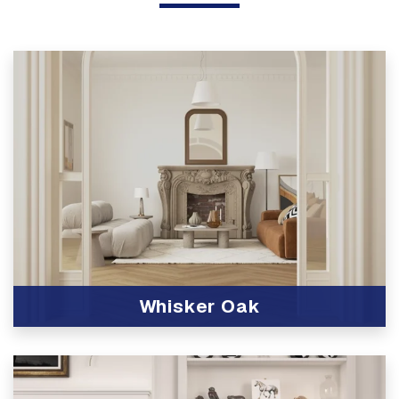
Whisker Oak
View Product