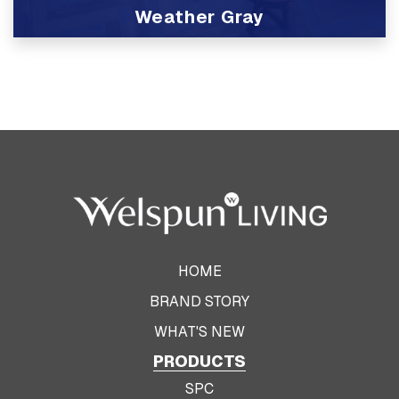
Weather Gray
View Product
HOME
BRAND STORY
WHAT'S NEW
PRODUCTS
SPC