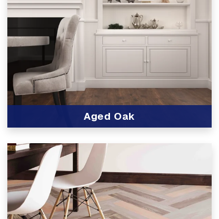
Aged Oak
View Product