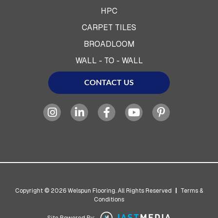
HPC
CARPET TILES
BROADLOOM
WALL - TO - WALL
CONTACT US
Copyright © 2026 Welspun Flooring. All Rights Reserved
|
Terms &
Conditions
Site Powered By: