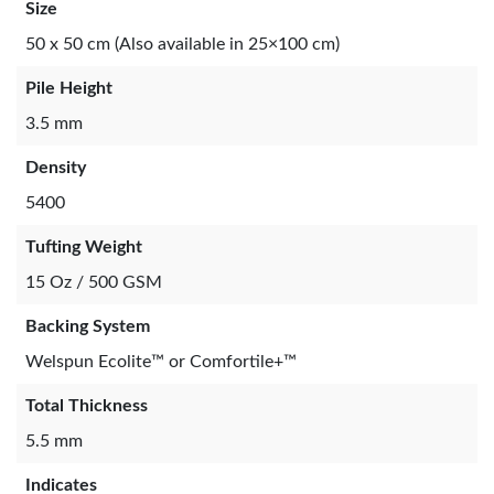
Size
50 x 50 cm (Also available in 25×100 cm)
Pile Height
3.5 mm
Density
5400
Tufting Weight
15 Oz / 500 GSM
Backing System
Welspun Ecolite™ or Comfortile+™
Total Thickness
5.5 mm
Indicates