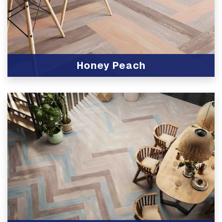
Honey Peach
View Product