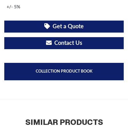
+/- 5%
Get a Quote
Contact Us
COLLECTION PRODUCT BOOK
SIMILAR PRODUCTS