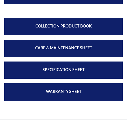
COLLECTION PRODUCT BOOK
CARE & MAINTENANCE SHEET
SPECIFICATION SHEET
WARRANTY SHEET