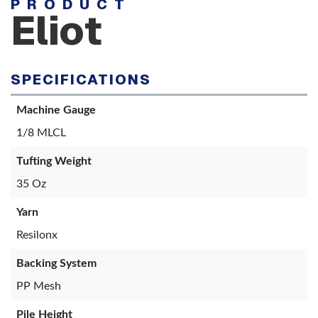
PRODUCT
Eliot
SPECIFICATIONS
Machine Gauge
1/8 MLCL
Tufting Weight
35 Oz
Yarn
Resilonx
Backing System
PP Mesh
Pile Height