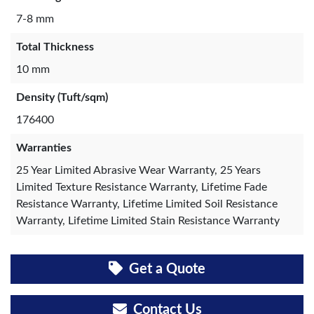
7-8 mm
Total Thickness
10 mm
Density (Tuft/sqm)
176400
Warranties
25 Year Limited Abrasive Wear Warranty, 25 Years
Limited Texture Resistance Warranty, Lifetime Fade
Resistance Warranty, Lifetime Limited Soil Resistance
Warranty, Lifetime Limited Stain Resistance Warranty
Get a Quote
Contact Us