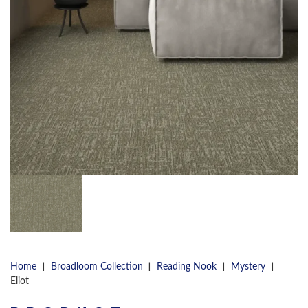
|
|
|
|
Home
Broadloom Collection
Reading Nook
Mystery
Eliot