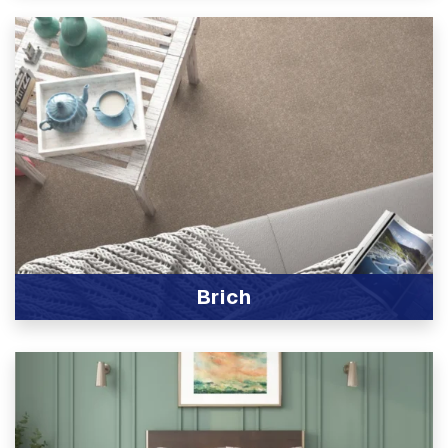
Brich
View Product