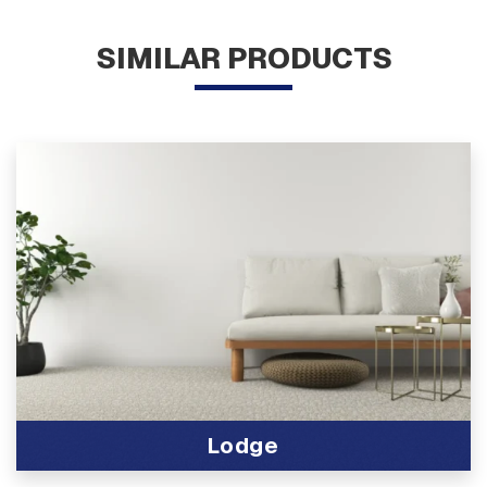
SIMILAR PRODUCTS
Lodge
View Product