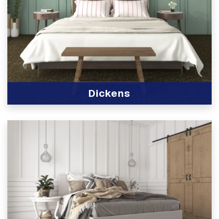
Dickens
View Product