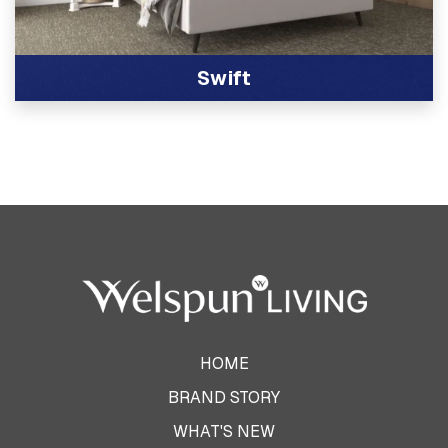
Swift
View Product
HOME
BRAND STORY
WHAT'S NEW