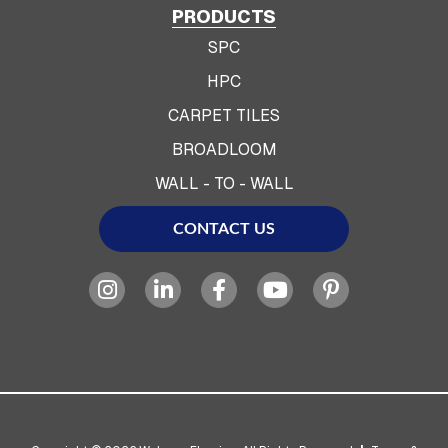
PRODUCTS
SPC
HPC
CARPET TILES
BROADLOOM
WALL - TO - WALL
CONTACT US