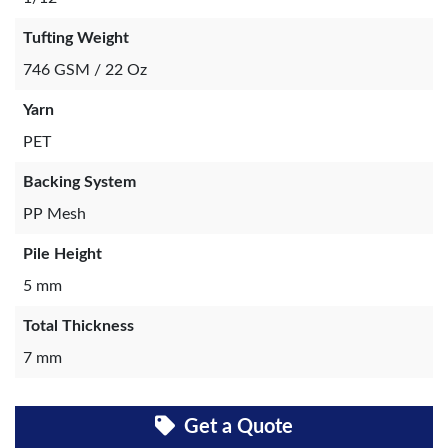
Tufting Weight
746 GSM / 22 Oz
Yarn
PET
Backing System
PP Mesh
Pile Height
5 mm
Total Thickness
7 mm
Get a Quote