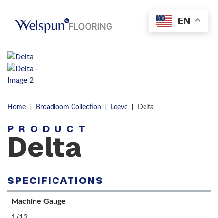
Skip to content
EN
Men
|
|
|
Home
Broadloom Collection
Leeve
Delta
PRODUCT
Delta
SPECIFICATIONS
Machine Gauge
1/12