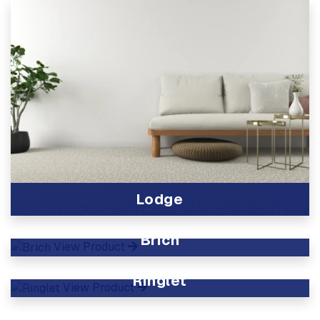
Lodge
View Product
Brich
View Product
Ringlet
View Product