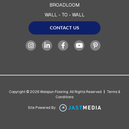
BROADLOOM
WALL - TO - WALL
CONTACT US
Copyright © 2026 Welspun Flooring. All Rights Reserved
|
Terms &
Conditions
Site Powered By: