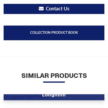
Contact Us
COLLECTION PRODUCT BOOK
SIMILAR PRODUCTS
Longhorn
View Product