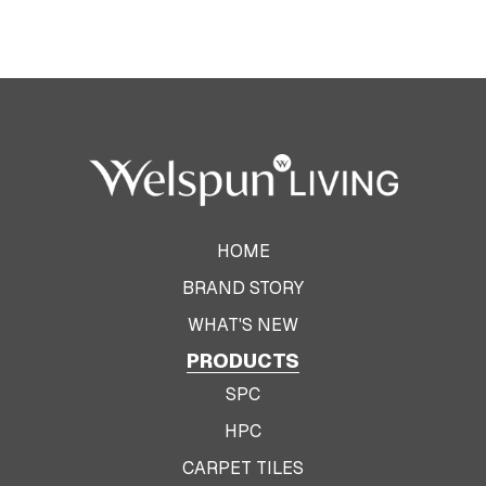
HOME
BRAND STORY
WHAT'S NEW
PRODUCTS
SPC
HPC
CARPET TILES