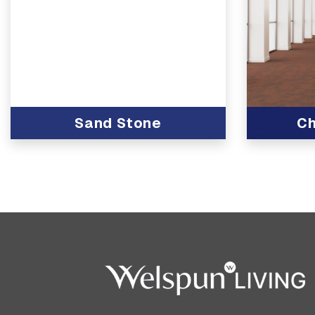
Sand Stone
Ch
View Produc