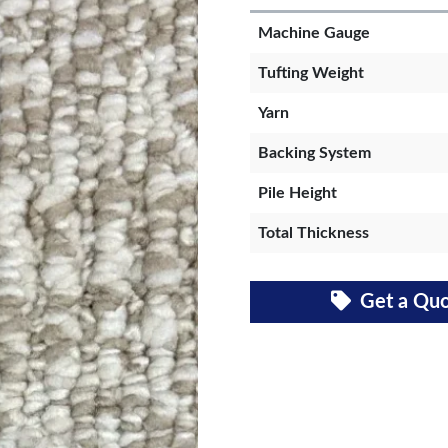
Machine Gauge
Tufting Weight
Yarn
Backing System
Pile Height
Total Thickness
Get a Qu