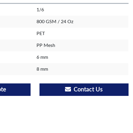
1/6
800 GSM / 24 Oz
PET
PP Mesh
6 mm
8 mm
ote
Contact Us