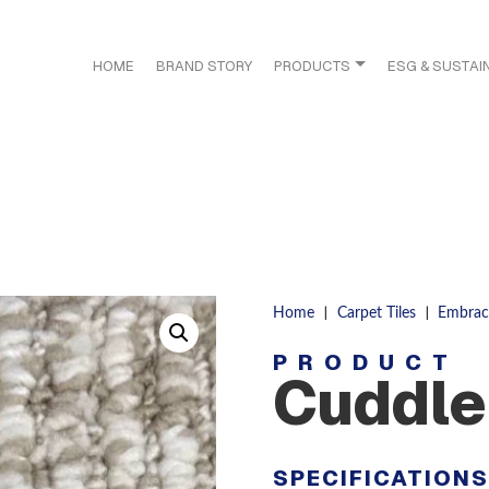
HOME
BRAND STORY
PRODUCTS
ESG & SUSTAIN
|
|
Home
Carpet Tiles
Embrac
PRODUCT
Cuddle
SPECIFICATION