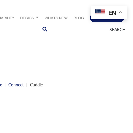
EN
ABILITY
DESIGN
WHATS NEW
BLOG
CONTACT US
Search
|
|
e
Connect
Cuddle
S