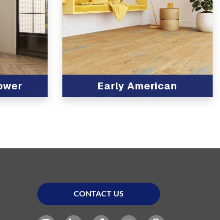
lower
Early American
View Product
CONTACT US