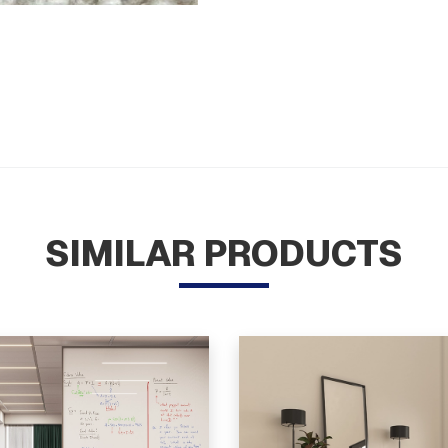
SIMILAR PRODUCTS