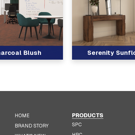
arcoal Blush
Serenity Sunf
t
View Product
PRODUCTS
HOME
SPC
BRAND STORY
HPC