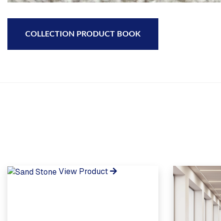
COLLECTION PRODUCT BOOK
View Product