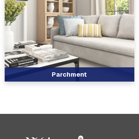
Parchment
View Product