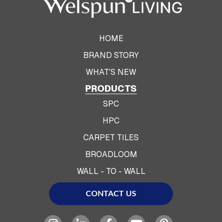
HOME
BRAND STORY
WHAT'S NEW
PRODUCTS
SPC
HPC
CARPET TILES
BROADLOOM
WALL - TO - WALL
CONTACT US