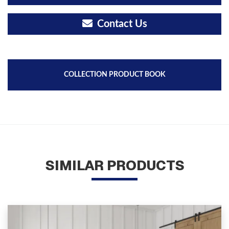
Contact Us
COLLECTION PRODUCT BOOK
SIMILAR PRODUCTS