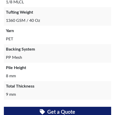
1/8 MLCL
Tufting Weight
1360 GSM / 40 Oz
Yarn
PET
Backing System
PP Mesh
Pile Height
8 mm
Total Thickness
9 mm
Get a Quote