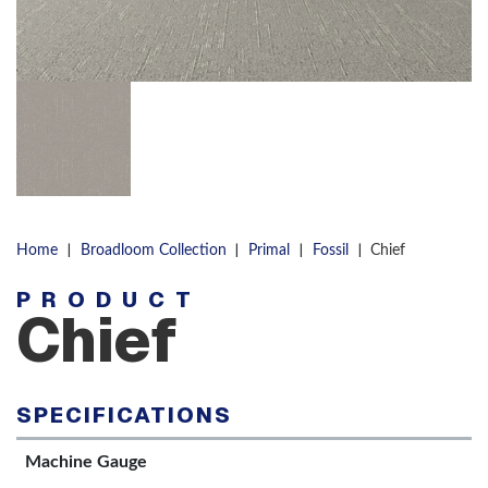
|
|
|
|
Home
Broadloom Collection
Primal
Fossil
Chief
PRODUCT
Chief
SPECIFICATIONS
Machine Gauge