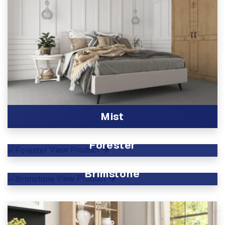
Mist
View Product
Forester
View Product
Brimstone
View Product