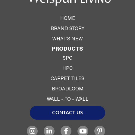
HOME
BRAND STORY
WHAT'S NEW
PRODUCTS
SPC
HPC
CARPET TILES
BROADLOOM
WALL - TO - WALL
CONTACT US