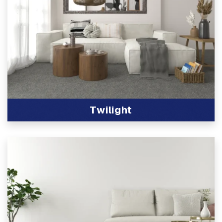
Twilight
View Product