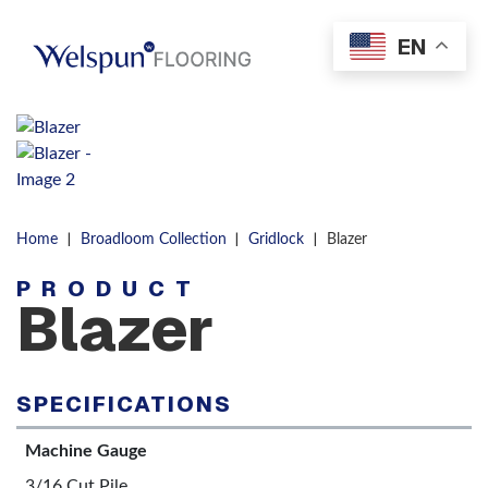
Skip to content
EN
Men
|
|
|
Home
Broadloom Collection
Gridlock
Blazer
PRODUCT
Blazer
SPECIFICATIONS
Machine Gauge
3/16 Cut Pile