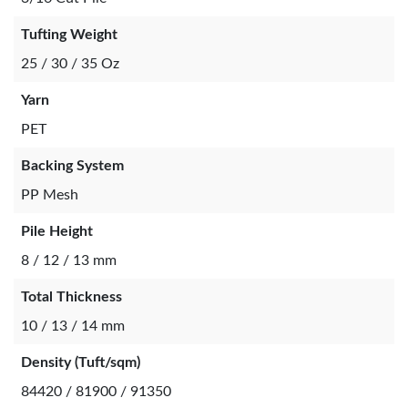
Tufting Weight
25 / 30 / 35 Oz
Yarn
PET
Backing System
PP Mesh
Pile Height
8 / 12 / 13 mm
Total Thickness
10 / 13 / 14 mm
Density (Tuft/sqm)
84420 / 81900 / 91350