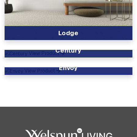
Lodge
View Product
Century
View Product
Envoy
View Product