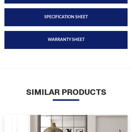
SPECIFICATION SHEET
WARRANTY SHEET
SIMILAR PRODUCTS