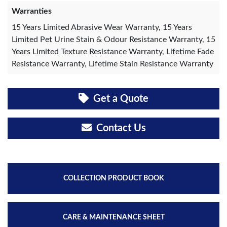
Warranties
15 Years Limited Abrasive Wear Warranty, 15 Years
Limited Pet Urine Stain & Odour Resistance Warranty, 15
Years Limited Texture Resistance Warranty, Lifetime Fade
Resistance Warranty, Lifetime Stain Resistance Warranty
Get a Quote
Contact Us
COLLECTION PRODUCT BOOK
CARE & MAINTENANCE SHEET