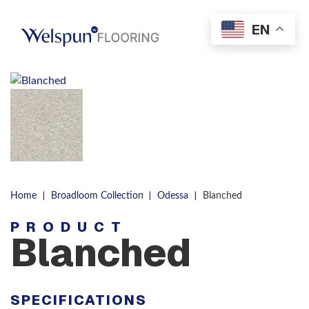
Skip to content
EN
Men
|
|
|
Home
Broadloom Collection
Odessa
Blanched
PRODUCT
Blanched
SPECIFICATIONS