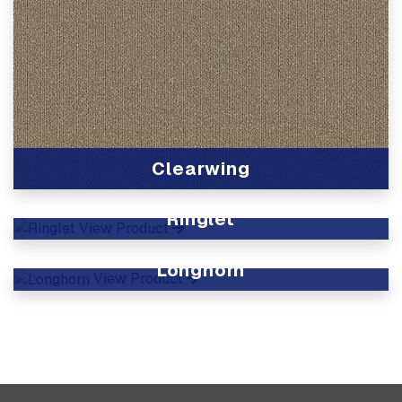
Clearwing
View Product
Ringlet
View Product
Longhorn
View Product