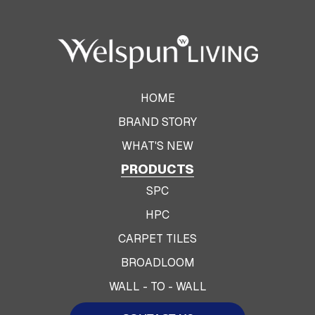
HOME
BRAND STORY
WHAT'S NEW
PRODUCTS
SPC
HPC
CARPET TILES
BROADLOOM
WALL - TO - WALL