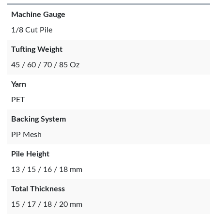
Machine Gauge
1/8 Cut Pile
Tufting Weight
45 / 60 / 70 / 85 Oz
Yarn
PET
Backing System
PP Mesh
Pile Height
13 / 15 / 16 / 18 mm
Total Thickness
15 / 17 / 18 / 20 mm