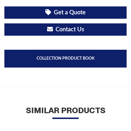
Get a Quote
Contact Us
COLLECTION PRODUCT BOOK
SIMILAR PRODUCTS