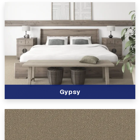
Gypsy
View Product