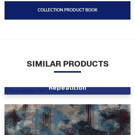
COLLECTION PRODUCT BOOK
SIMILAR PRODUCTS
Repeatition
View Product