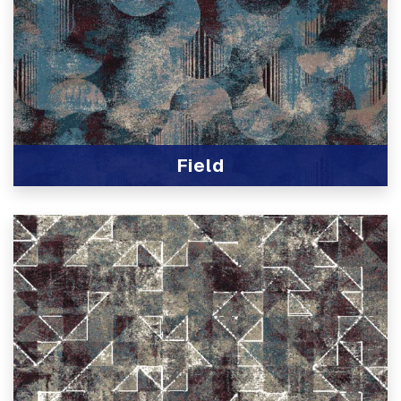
Field
View Product