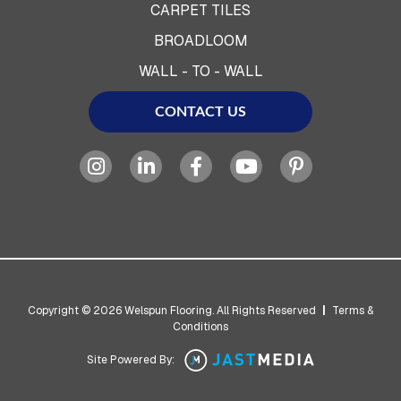
CARPET TILES
BROADLOOM
WALL - TO - WALL
CONTACT US
Copyright © 2026 Welspun Flooring. All Rights Reserved
|
Terms &
Conditions
Site Powered By: