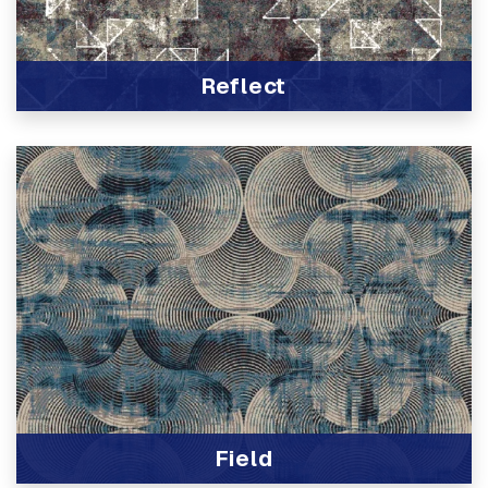
Reflect
View Product
Field