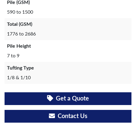
Pile (GSM)
590 to 1500
Total (GSM)
1776 to 2686
Pile Height
7 to 9
Tufting Type
1/8 & 1/10
Get a Quote
Contact Us