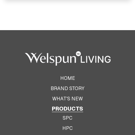
View Product
HOME
BRAND STORY
WHAT'S NEW
PRODUCTS
SPC
HPC