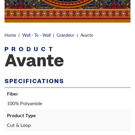
|
|
|
Home
Wall - To - Wall
Grandeur
Avante
PRODUCT
Avante
SPECIFICATIONS
Fiber
100% Polyamide
Product Type
Cut & Loop