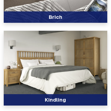
Brich
View Product
Kindling
View Product