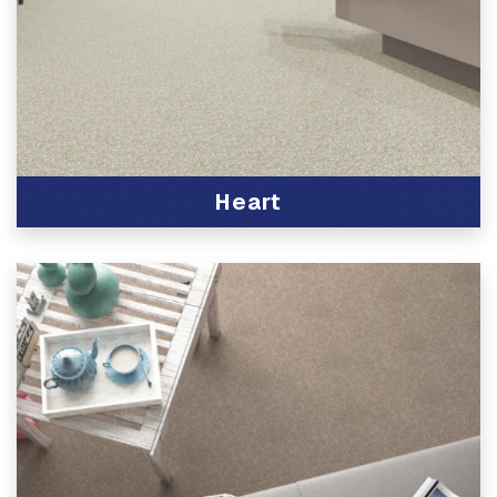
Heart
View Product