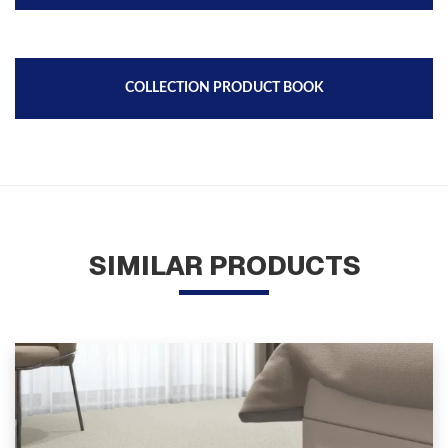
COLLECTION PRODUCT BOOK
SIMILAR PRODUCTS