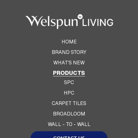
HOME
BRAND STORY
WHAT'S NEW
PRODUCTS
SPC
HPC
CARPET TILES
BROADLOOM
WALL - TO - WALL