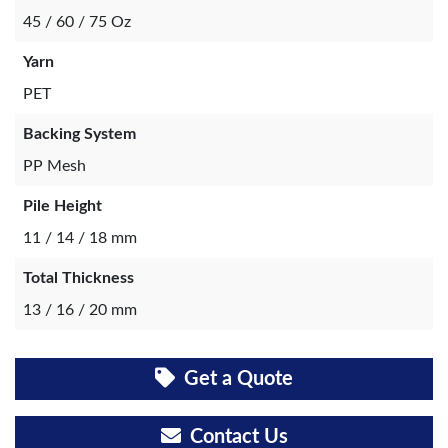
45 / 60 / 75 Oz
Yarn
PET
Backing System
PP Mesh
Pile Height
11 / 14 / 18 mm
Total Thickness
13 / 16 / 20 mm
Get a Quote
Contact Us