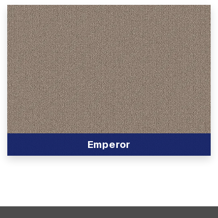
Emperor
View Product