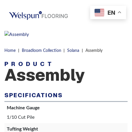
Skip to content
EN
Men
|
|
|
Home
Broadloom Collection
Solana
Assembly
PRODUCT
Assembly
SPECIFICATIONS
Machine Gauge
1/10 Cut Pile
Tufting Weight