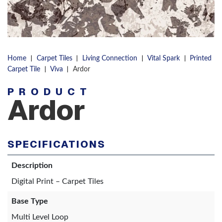
|
|
|
|
Home
Carpet Tiles
Living Connection
Vital Spark
Printed
|
|
Carpet Tile
Viva
Ardor
PRODUCT
Ardor
SPECIFICATIONS
Description
Digital Print – Carpet Tiles
Base Type
Multi Level Loop