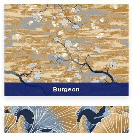
Burgeon
View Product