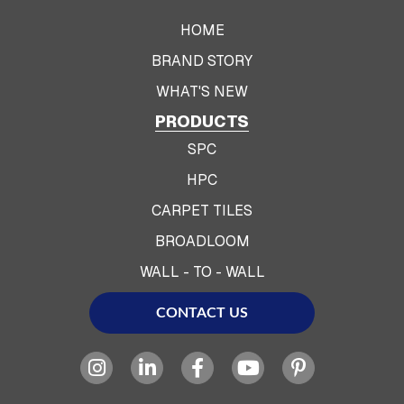
HOME
BRAND STORY
WHAT'S NEW
PRODUCTS
SPC
HPC
CARPET TILES
BROADLOOM
WALL - TO - WALL
CONTACT US