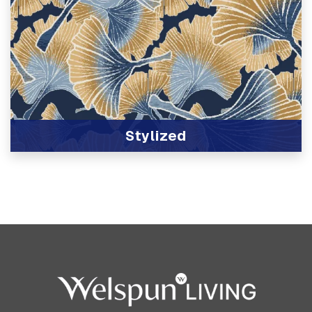
Stylized
View Product