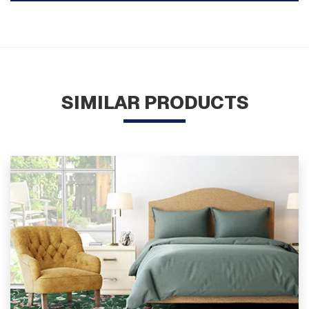
SIMILAR PRODUCTS