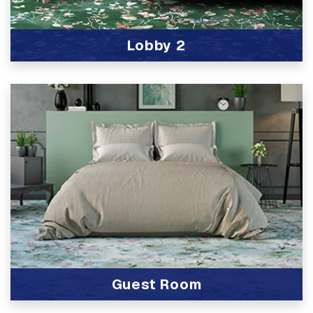
Lobby 2
View Product
Guest Room
View Product