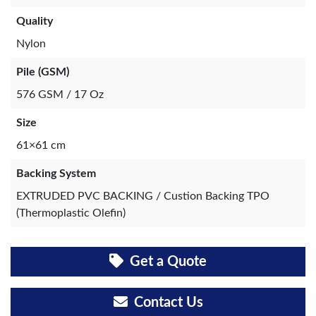
Quality
Nylon
Pile (GSM)
576 GSM / 17 Oz
Size
61×61 cm
Backing System
EXTRUDED PVC BACKING / Custion Backing TPO
(Thermoplastic Olefin)
Get a Quote
Contact Us