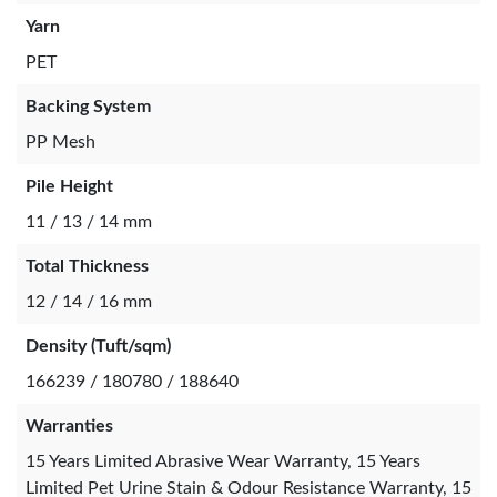
Yarn
PET
Backing System
PP Mesh
Pile Height
11 / 13 / 14 mm
Total Thickness
12 / 14 / 16 mm
Density (Tuft/sqm)
166239 / 180780 / 188640
Warranties
15 Years Limited Abrasive Wear Warranty, 15 Years
Limited Pet Urine Stain & Odour Resistance Warranty, 15