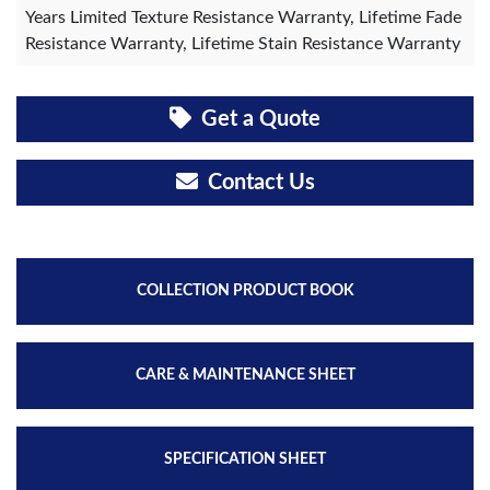
Years Limited Texture Resistance Warranty, Lifetime Fade
Resistance Warranty, Lifetime Stain Resistance Warranty
Get a Quote
Contact Us
COLLECTION PRODUCT BOOK
CARE & MAINTENANCE SHEET
SPECIFICATION SHEET