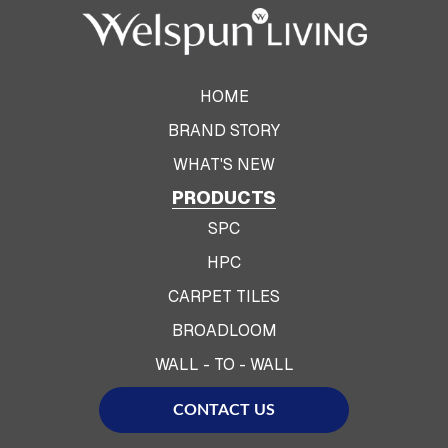
HOME
BRAND STORY
WHAT'S NEW
PRODUCTS
SPC
HPC
CARPET TILES
BROADLOOM
WALL - TO - WALL
CONTACT US