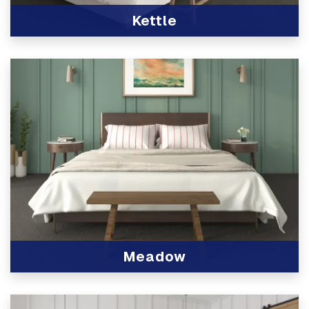
Kettle
View Product
Meadow
View Product