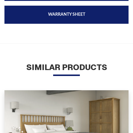
WARRANTY SHEET
SIMILAR PRODUCTS