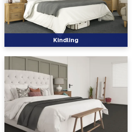
Kindling
View Product