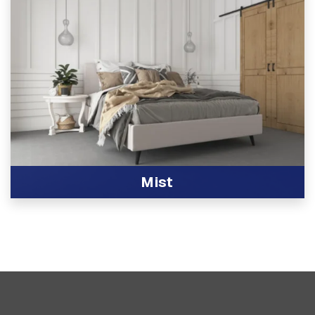
Mist
View Product