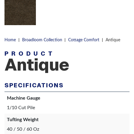
|
|
|
Home
Broadloom Collection
Cottage Comfort
Antique
PRODUCT
Antique
SPECIFICATIONS
Machine Gauge
1/10 Cut Pile
Tufting Weight
40 / 50 / 60 Oz