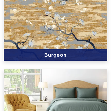
Burgeon
View Product