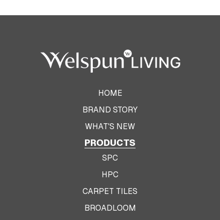
HOME
BRAND STORY
WHAT'S NEW
PRODUCTS
SPC
HPC
CARPET TILES
BROADLOOM