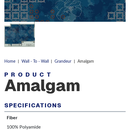
|
|
|
Home
Wall - To - Wall
Grandeur
Amalgam
PRODUCT
Amalgam
SPECIFICATIONS
Fiber
100% Polyamide