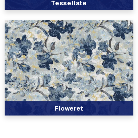
Tessellate
View Product
Floweret
View Product