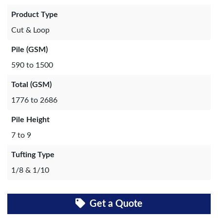
Product Type
Cut & Loop
Pile (GSM)
590 to 1500
Total (GSM)
1776 to 2686
Pile Height
7 to 9
Tufting Type
1/8 & 1/10
Get a Quote