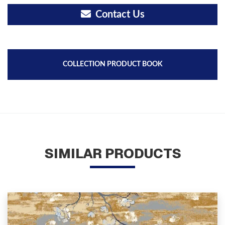
Contact Us
COLLECTION PRODUCT BOOK
SIMILAR PRODUCTS