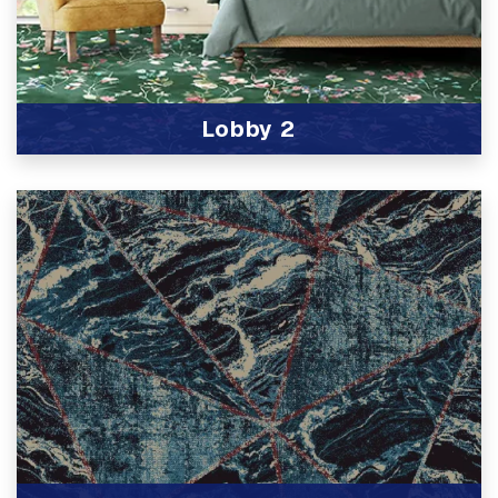
Lobby 2
View Product