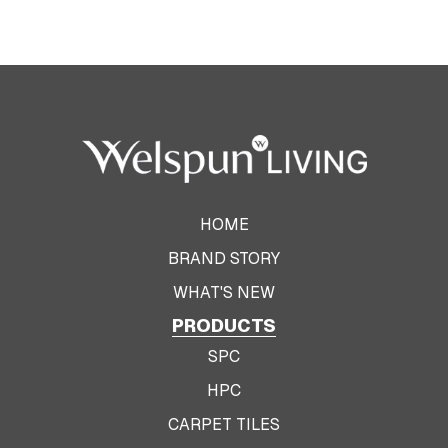
HOME
BRAND STORY
WHAT'S NEW
PRODUCTS
SPC
HPC
CARPET TILES