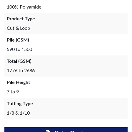
100% Polyamide
Product Type
Cut & Loop
Pile (GSM)
590 to 1500
Total (GSM)
1776 to 2686
Pile Height
7 to 9
Tufting Type
1/8 & 1/10