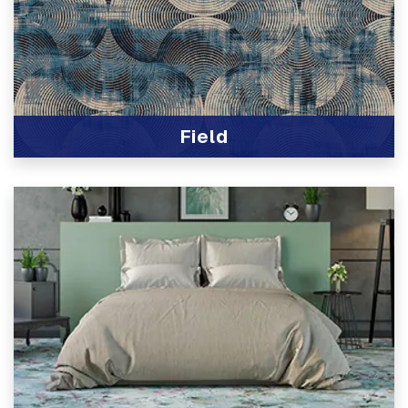
Field
View Product