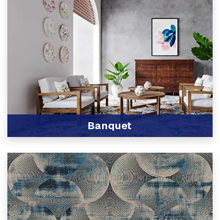
Banquet
View Product