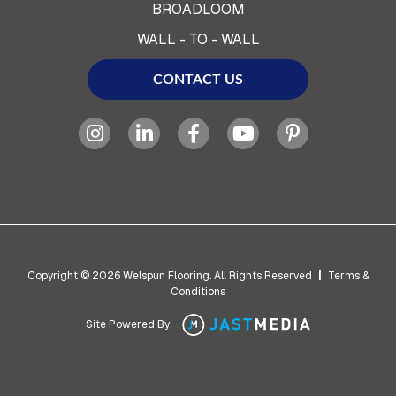
BROADLOOM
WALL - TO - WALL
CONTACT US
Copyright © 2026 Welspun Flooring. All Rights Reserved
|
Terms &
Conditions
Site Powered By: