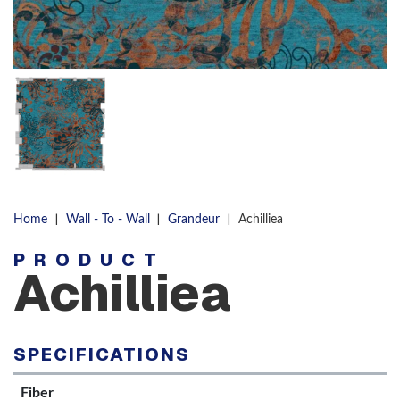
|
|
|
Home
Wall - To - Wall
Grandeur
Achilliea
PRODUCT
Achilliea
SPECIFICATIONS
Fiber