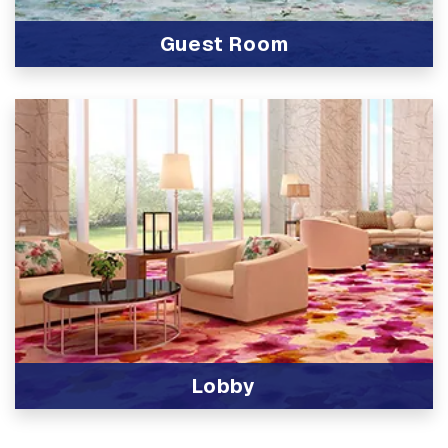
Guest Room
View Product
Lobby
View Product