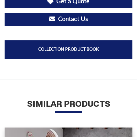
Get a Quote
Contact Us
COLLECTION PRODUCT BOOK
SIMILAR PRODUCTS